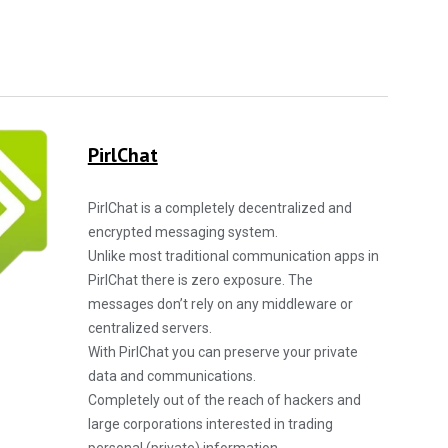
PirlChat
PirlChat is a completely decentralized and
encrypted messaging system.
Unlike most traditional communication apps in
PirlChat there is zero exposure. The
messages don’t rely on any middleware or
centralized servers.
With PirlChat you can preserve your private
data and communications.
Completely out of the reach of hackers and
large corporations interested in trading