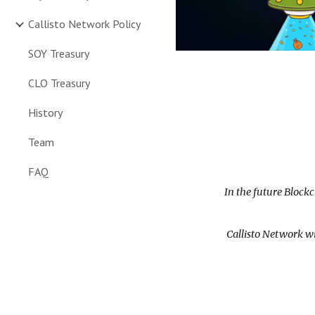
Callisto Network Policy
SOY Treasury
CLO Treasury
History
Team
FAQ
In the future Block
Callisto Network wi