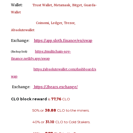
Wallet:
Trust Wallet, Metamask, Bitget, Guarda-
Wallet
Coinomi, Ledger, Trezor,
Absolutewallet
Exchange:
https://app.sloth.finance/en/swap
https://multichain-soy-
(Backup link)
finance.netlify.app/swap
https://absolutewallet.com/dashboard/s
wap
Exchange:
https://2bears.exchange/
CLO block reward
i
s
77,76
CLO
50% or
38.88
CLO to the miners.
40% or
31.10
CLO to Cold Stakers.