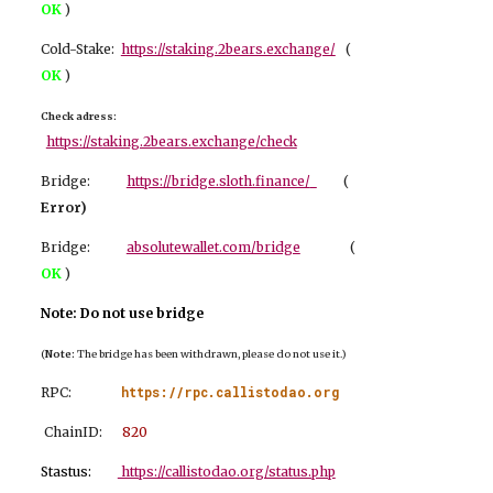
OK
)
Cold-Stake:
https://staking.2bears.exchange/
(
OK
)
Check adress:
https://staking.2bears.exchange/check
Bridge:
https://bridge.sloth.finance/
(
Er
ror)
Bridge:
absolutewallet.com/bridge
(
OK
)
Note: Do not use bridge
(
Note:
The bridge has been withdrawn, please do not use it.)
https://rpc.callistodao.org
RPC:
ChainID:
8
20
Stastus:
https://callistodao.org/status.php