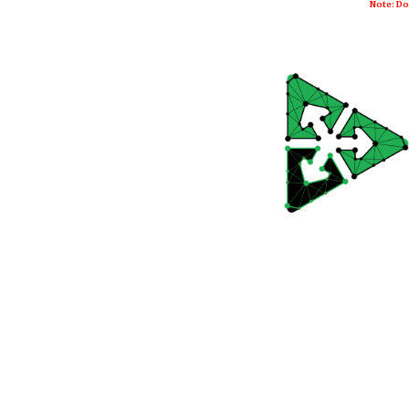
Note: Do