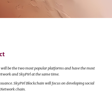
ct
s will be the two most popular platforms and have the most
etwork and SkyPirl at the same time.
ssuance. SkyPirl Blockchain will focus on developing social
o Network chain.