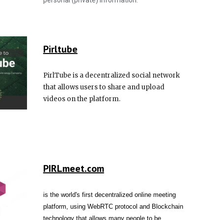
personal (private) information.
Pirl
tube
PirlTube is a decentralized social network
that allows users to share and upload
videos on the platform.
PIRLmeet.com
is the world's first decentralized online meeting
platform, using WebRTC protocol and Blockchain
technology that allows many people to be