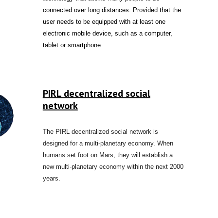
connected over long distances. Provided that the
user needs to be equipped with at least one
electronic mobile device, such as a computer,
tablet or smartphone
PIRL decentralized social
network
The PIRL decentralized social network is
designed for a multi-planetary economy. When
humans set foot on Mars, they will establish a
new multi-planetary economy within the next 2000
years.