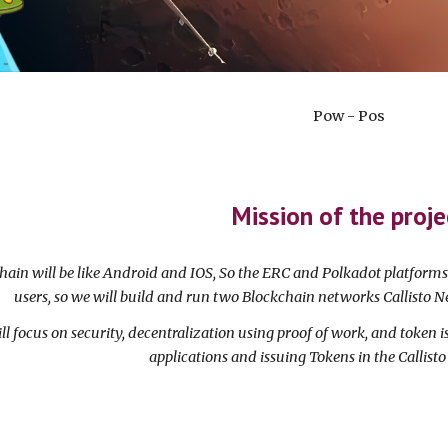
Pow - Pos
Mission of the proje
chain will be like Android and IOS, So the ERC and Polkadot platform
users, so we will build and run two Blockchain networks Callisto N
ll focus on security, decentralization using proof of work, and token i
applications and issuing Tokens in the Callist