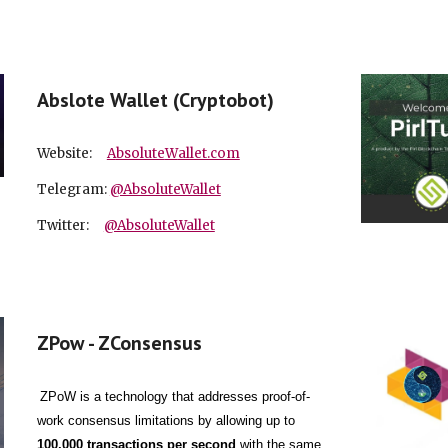
Abslote Wallet (Cryptobot)
Website:
A
bsolute
W
allet.com
Telegram:
@AbsoluteWallet
Twitter:
@AbsoluteWallet
ZPow - ZConsensus
ZPoW is a technology that addresses proof-of-
work consensus limitations by allowing up to
100,000 transactions per second
with the same