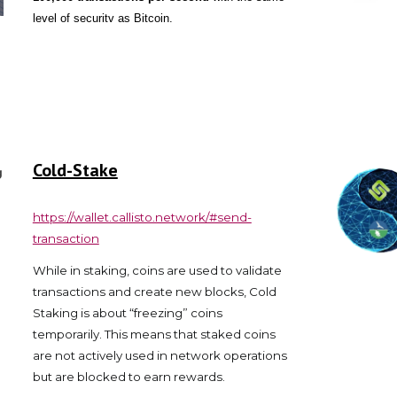
level of securitv as Bitcoin.
Cold-Stake
https://wallet.callisto.network/#send-
transaction
While in staking, coins are used to validate
transactions and create new blocks, Cold
Staking is about “freezing” coins
temporarily. This means that staked coins
are not actively used in network operations
but are blocked to earn rewards.