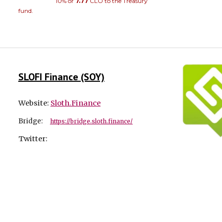
10% or
7.77
CLO to the Treasury
fund.
SLOFI Finance (SOY)
Website:
Sloth.Finance
Bridge:
https://bridge.sloth.finance/
Twitter: