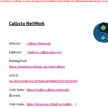
 not buy or sell any assets of any project until we have made an official announcement, as we
Callisto NetWork
Website:
Callisto.Network
Explorer:
explorer.callistodao.org
MiningPool:
https://miningpoolstats.stream/callisto
ccCLO:
0xccbf1c9e8b4f2cdf3bfba1098b8f56f97d219d53
Cold-Stake:
https://wallet.callisto.network/
(Error)
Cold-Stake:
https://dexaran.github.io/wallet/
(