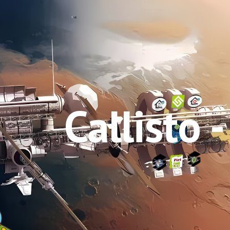
ip to main content
Skip to navigat
Callisto -