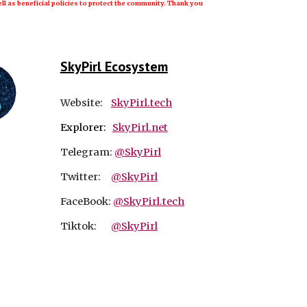
ll as beneficial policies to protect the community. Thank you
SkyPirl Ecosystem
Website:
SkyPirl.tech
Explorer:
SkyPirl.net
Telegram:
@SkyPirl
Twitter:
@SkyPirl
FaceBook:
@SkyPirl.tech
Tiktok:
@SkyPirl