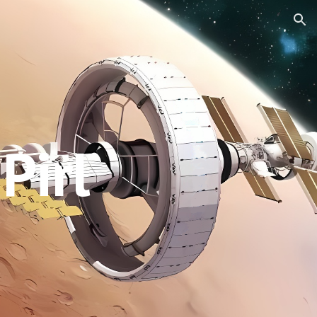
ion
 Pirl