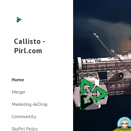
Sk
Callisto -
Pirl.com
Home
Merger
Marketing-AirDrop
Communtity
SkyPirl Policy