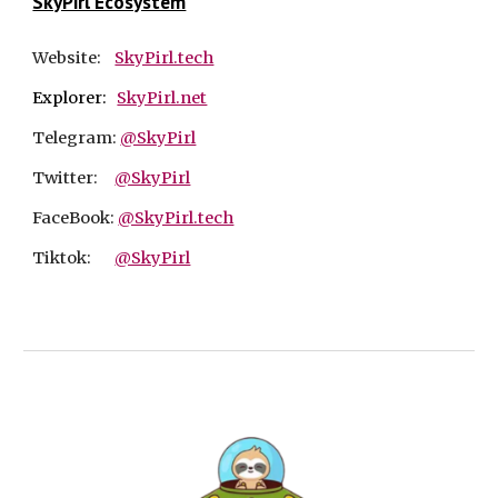
SkyPirl Ecosystem
Website:
SkyPirl.tech
Explorer:
SkyPirl.net
Telegram:
@SkyPirl
Twitter:
@SkyPirl
FaceBook:
@SkyPirl.tech
Tiktok:
@SkyPirl