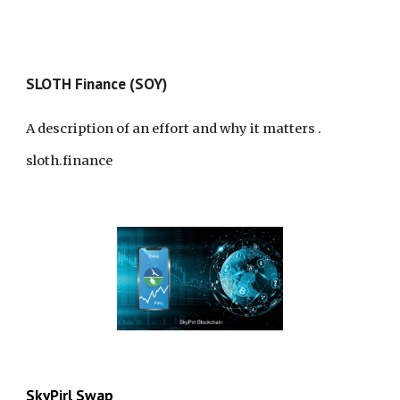
SLO
TH
Finance (SOY)
A description of an effort and why it matters
.
sloth.finance
SkyPirl Swap