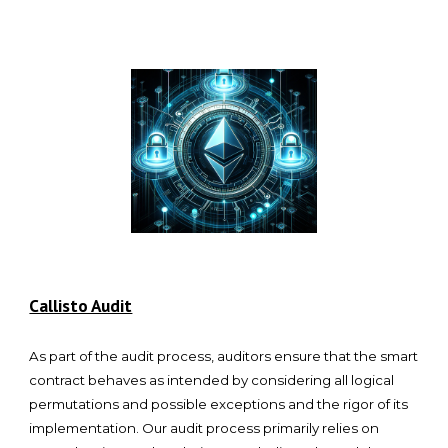
Callisto Audit
As part of the audit process, auditors ensure that the smart
contract behaves as intended by considering all logical
permutations and possible exceptions and the rigor of its
implementation. Our audit process primarily relies on