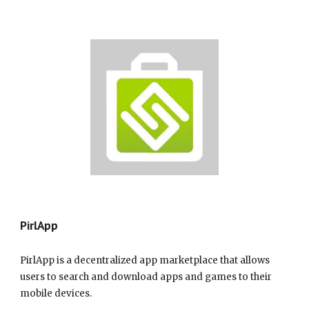
Pir
lApp
PirlApp is a decentralized app marketplace that allows
users to search and download apps and games to their
mobile devices.