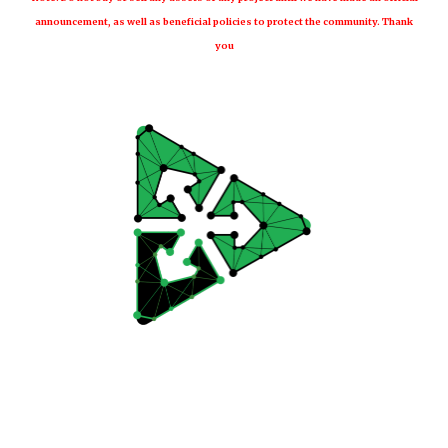
announcement, as well as beneficial policies to protect the community. Thank
you