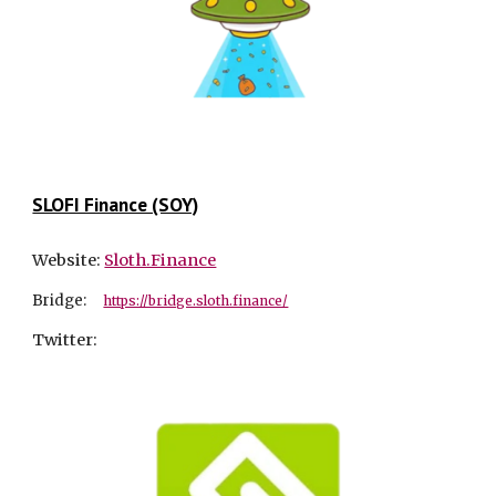
SLOFI Finance (SOY)
Website:
Sloth.Finance
Bridge:
https://bridge.sloth.finance/
Twitter: