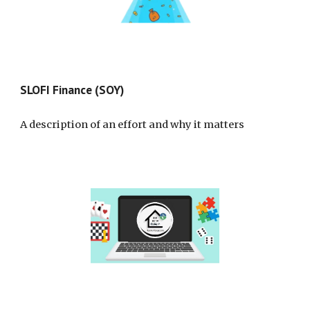
SLOFI Finance (SOY)
A description of an effort and why it matters