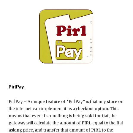
Pirl
Pay
PirlPay – A unique feature of “PirlPay” is that any store on
the internet can implement it as a checkout option. This
means that even if something is being sold for fiat, the
gateway will calculate the amount of PIRL equal to the fiat
asking price, and transfer that amount of PIRL to the