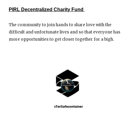
PIRL Decentralized Charity Fund
The community to join hands to share love with the
difficult and unfortunate lives and so that everyone has
more opportunities to get closer together for a bigh.