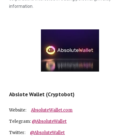
information.
Abslote Wallet (Cryptobot)
Website:
A
bsolute
W
allet.com
Telegram:
@AbsoluteWallet
Twitter:
@AbsoluteWallet