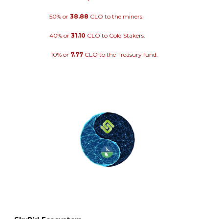
50% or
38.88
CLO to the miners.
40% or
31.10
CLO to Cold Stakers.
10% or
7.77
CLO to the Treasury fund.