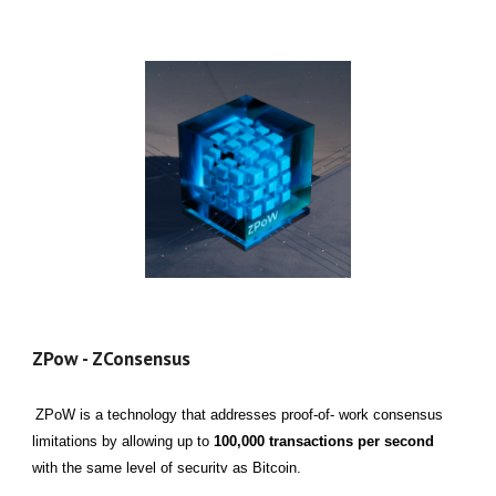
ZPow - ZConsensus
ZPoW is a technology that addresses proof-of- work consensus
limitations by allowing up to
100,000 transactions per second
with the same level of securitv as Bitcoin.