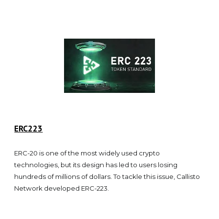
ERC223
ERC-20 is one of the most widely used crypto
technologies, but its design has led to users losing
hundreds of millions of dollars. To tackle this issue, Callisto
Network developed ERC-223.