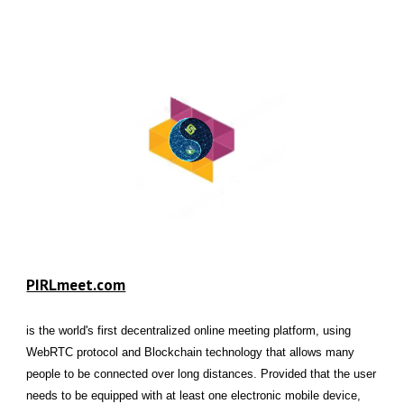
PIRLmeet.com
is the world's first decentralized online meeting platform, using
WebRTC protocol and Blockchain technology that allows many
people to be connected over long distances. Provided that the user
needs to be equipped with at least one electronic mobile device,