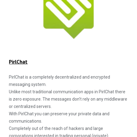
PirlChat
PirlChat is a completely decentralized and encrypted
messaging system.
Unlike most traditional communication apps in PirlChat there
is zero exposure. The messages don’t rely on any middleware
or centralized servers.
With PirlChat you can preserve your private data and
communications.
Completely out of the reach of hackers and large
corporations interested in trading personal (private)