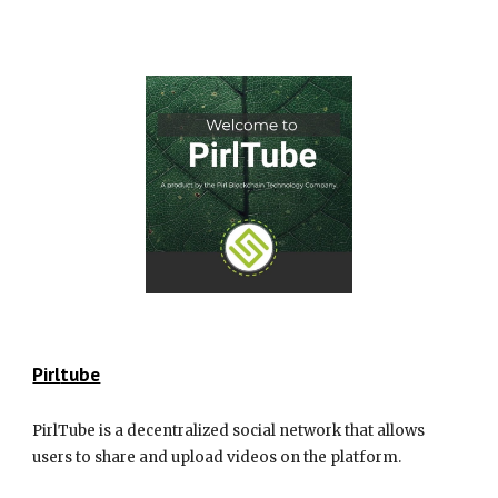
Pirl
tube
PirlTube is a decentralized social network that allows
users to share and upload videos on the platform.