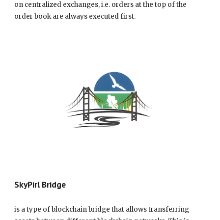
on centralized exchanges, i.e. orders at the top of the
order book are always executed first.
SkyPirl Bridge
is a type of blockchain bridge that allows transferring