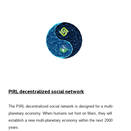
PIRL decentralized social network
The PIRL decentralized social network is designed for a multi-
planetary economy. When humans set foot on Mars, they will
establish a new multi-planetary economy within the next 2000
years.