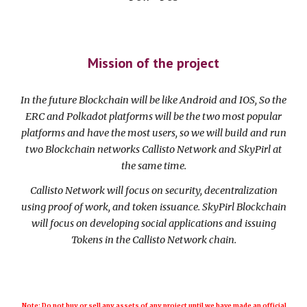
Mission of the project
In the future Blockchain will be like Android and IOS, So the
ERC and Polkadot platforms will be the two most popular
platforms and have the most users, so we will build and run
two Blockchain networks Callisto Network and SkyPirl at
the same time.
Callisto Network will focus on security, decentralization
using proof of work, and token issuance. SkyPirl Blockchain
will focus on developing social applications and issuing
Tokens in the Callisto Network chain.
Note: Do not buy or sell any assets of any project until we have made an official