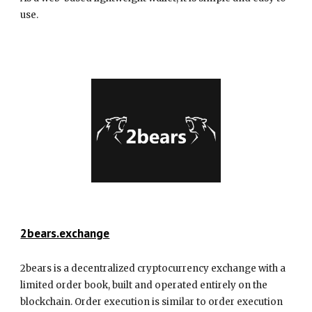
use.
2bears.exchange
2bears is a decentralized cryptocurrency exchange with a
limited order book, built and operated entirely on the
blockchain. Order execution is similar to order execution