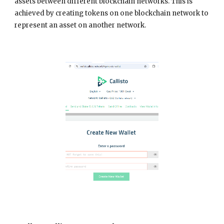
assets between different blockchain networks. This is
achieved by creating tokens on one blockchain network to
represent an asset on another network.