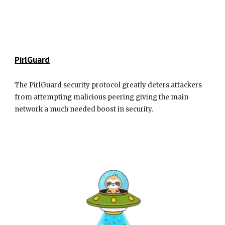
PirlGuard
The PirlGuard security protocol greatly deters attackers
from attempting malicious peering giving the main
network a much needed boost in security.