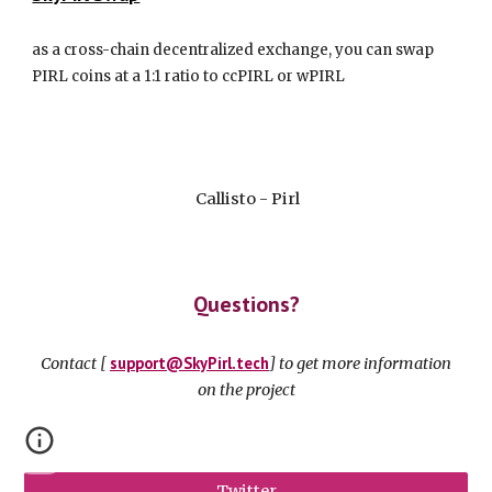
as a cross-chain decentralized exchange, you can swap
PIRL coins at a 1:1 ratio to ccPIRL or wPIRL
Callisto - Pirl
Questions?
s
up
p
ort@
S
ky
P
irl.tech
Contact [
] to get more information
on the project
Twitter