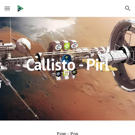
Skip to main content
Skip to navigation
Callisto - Pirl
Pow - Pos