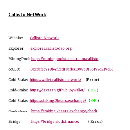
Callisto NetWork
Website:
Callisto.Network
Explorer:
explorer.callistodao.org
MiningPool:
https://miningpoolstats.stream/callisto
ccCLO:
0xccbf1c9e8b4f2cdf3bfba1098b8f56f97d219d53
Cold-Stake:
https://wallet.callisto.network/
(Error)
Cold-Stake:
https://dexaran.github.io/wallet/
(
OK
)
Cold-Stake:
https://staking.2bears.exchange/
(
OK
)
https://staking.2bears.exchange/check
Check adress:
Bridge:
https://bridge.sloth.finance/
(
Er
ror)