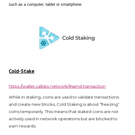
such as a computer, tablet or smartphone
Cold-Stake
https://wallet.callisto.network/#send-transaction
While in staking, coins are used to validate transactions
and create new blocks, Cold Staking is about “freezing”
coins temporarily. This means that staked coins are not
actively used in network operations but are blocked to
earn rewards.