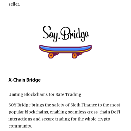
seller.
X-Chain Bridge
Uniting Blockchains for Safe Trading
SOY Bridge brings the safety of Sloth Finance to the most
popular blockchains, enabling seamless cross-chain DeFi
interactions and secure trading for the whole crypto
community.