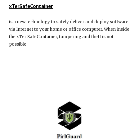
xTerSafeContainer
is a new technology to safely deliver and deploy software
via Internet to your home or office computer. When inside
the xTer SafeContainer, tampering and theft is not
possible.