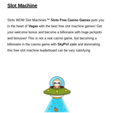
Slot Machine
Slots WOW Slot Machines™
Slots Free Casino Games
puts you
in the heart of
Vegas
with the best free slot machine games! Get
your welcome bonus and become a billionaire with huge jackpots
and bonuses! This is not a real casino game, but becoming a
billionaire in the casino game with
SkyPirl coin
and dominating
this free slot machine leaderboard can be very satisfying.