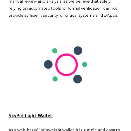
manual review and analysis, as we believe that solely
relying on automated tools for formal verification cannot
provide sufficient security for critical systems and DApps.
SkyPirl Light Wallet
As a web-based lightweight wallet, it is simple and easy to