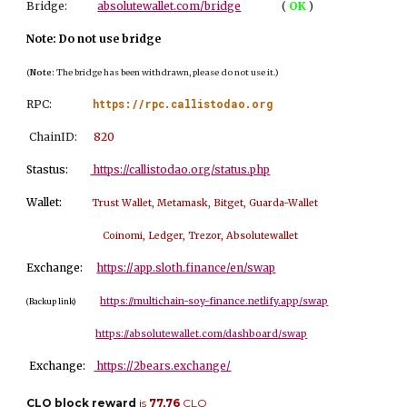
Bridge:
absolutewallet.com/bridge
(
OK
)
Note: Do not use bridge
(
Note:
The bridge has been withdrawn, please do not use it.)
https://rpc.callistodao.org
RPC:
ChainID:
8
20
Stastus:
https://callistodao.org/status.php
Wallet:
Trust Wallet, Metamask, Bitget, Guarda-Wallet
Coinomi, Ledger, Trezor, Absolutewallet
Exchange:
https://app.sloth.finance/en/swap
https://multichain-soy-finance.netlify.app/swap
(Backup link)
https://absolutewallet.com/dashboard/swap
Exchange:
https://2bears.exchange/
CLO block reward
i
s
77,76
CLO