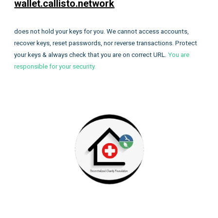
wallet.callisto.network
does not hold your keys for you. We cannot access accounts,
recover keys, reset passwords, nor reverse transactions. Protect
your keys & always check that you are on correct URL.
You are
responsible for your security.