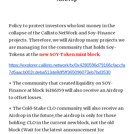
Policy to protect investors who lost money in the
collapse of the Callisto NetWork and Soy-Finance
projects. Therefore, we will Airdrop many projects we
are managing for the community that holds Soy-
Tokens at the
new SOY-Token mint block
.
https://explorer.callisto.network/tx/0x4280596d79166cfaccfa
7d5aacb002cdeba513de8df5ff365096073eb7bd3530
+ The community that created liquidity on SOY-
Finance at block 14186359 will also receive an Airdrop
to offset losses.
+ The Cold-Stake CLO community will also receive an
Airdrop in the future, the airdrop is only for those
holding CLO in the current new block, not the old
block (Wait for the latest announcement for