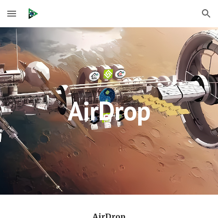
Skip to main content
Skip to navigation
AirDrop
AirDrop